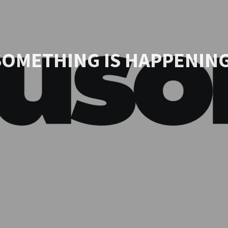
SOMETHING IS HAPPENING